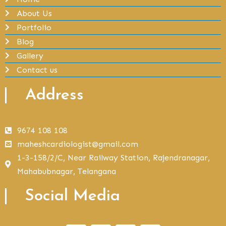
About Us
Portfolio
Blog
Gallery
Contact us
Address
9674 108 108
maheshcardiologist@gmail.com
1-3-158/2/C, Near Railway Station, Rajendranagar,
Mahabubnagar, Telangana
Social Media