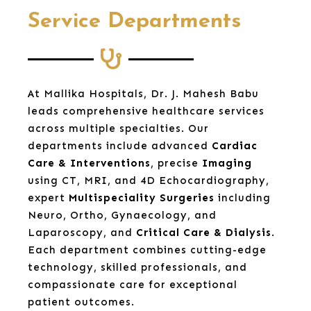
Service Departments
At Mallika Hospitals, Dr. J. Mahesh Babu
leads comprehensive healthcare services
across multiple specialties. Our
departments include advanced
Cardiac
Care & Interventions
, precise
Imaging
using CT, MRI, and 4D Echocardiography,
expert
Multispeciality Surgeries
including
Neuro, Ortho, Gynaecology, and
Laparoscopy, and
Critical Care & Dialysis
.
Each department combines cutting-edge
technology, skilled professionals, and
compassionate care for exceptional
patient outcomes.