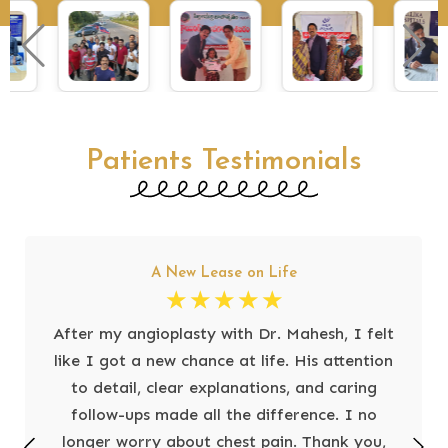
Patients Testimonials
A New Lease on Life
☆
☆
☆
☆
☆
After my angioplasty with Dr. Mahesh, I felt
like I got a new chance at life. His attention
to detail, clear explanations, and caring
follow-ups made all the difference. I no
longer worry about chest pain. Thank you,