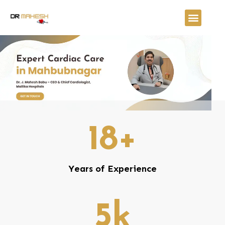
18
+
Years of Experience
5
k