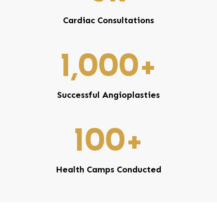
Cardiac Consultations
1,000
+
Successful Angioplasties
100
+
Health Camps Conducted