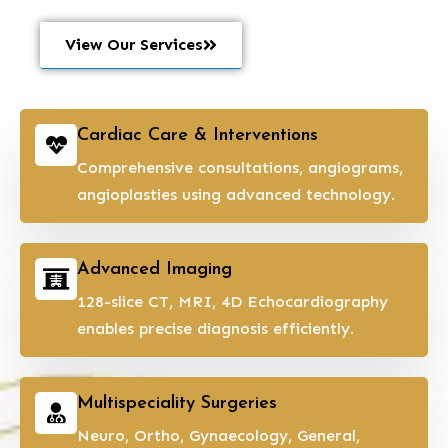
View Our Services
Cardiac Care & Interventions
Comprehensive consultations, angiograms,
angioplasties using advanced technology.
Advanced Imaging
128-slice CT, MRI, 4D Echocardiography
enables precise diagnosis efficiently.
Multispeciality Surgeries
Neuro, Ortho, Gynaecology, General,