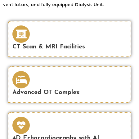
ventilators, and fully equipped Dialysis Unit.
CT Scan & MRI Facilities
Advanced OT Complex
4D Echocardiography with AI