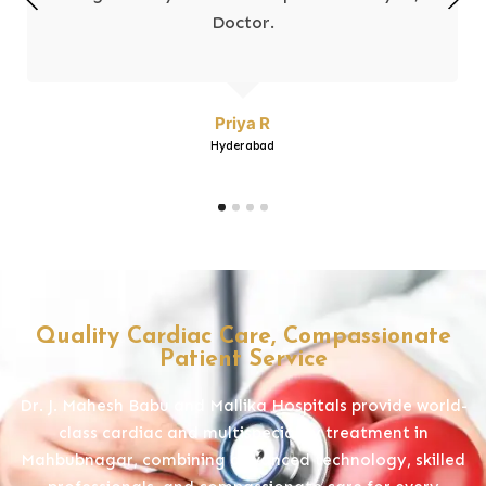
Doctor.
Priya R
Hyderabad
Quality Cardiac Care, Compassionate
Patient Service
Dr. J. Mahesh Babu and Mallika Hospitals provide world-
class cardiac and multispeciality treatment in
Mahbubnagar, combining advanced technology, skilled