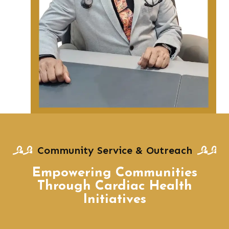
Community Service & Outreach
Empowering Communities
Through Cardiac Health
Initiatives