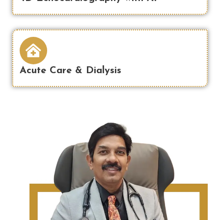
Acute Care & Dialysis