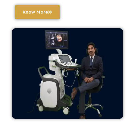
Know More