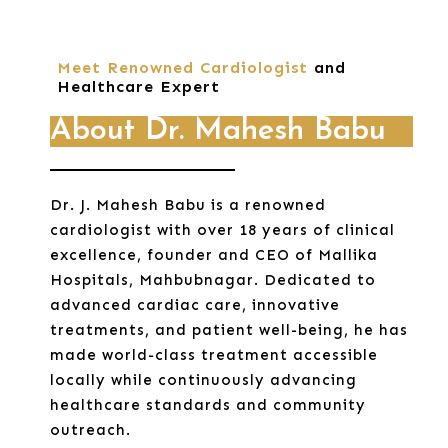
Meet Renowned Cardiologist
and
Healthcare Expert
About Dr. Mahesh Babu
Dr. J. Mahesh Babu is a renowned
cardiologist with over 18 years of clinical
excellence, founder and CEO of Mallika
Hospitals, Mahbubnagar. Dedicated to
advanced cardiac care, innovative
treatments, and patient well-being, he has
made world-class treatment accessible
locally while continuously advancing
healthcare standards and community
outreach.