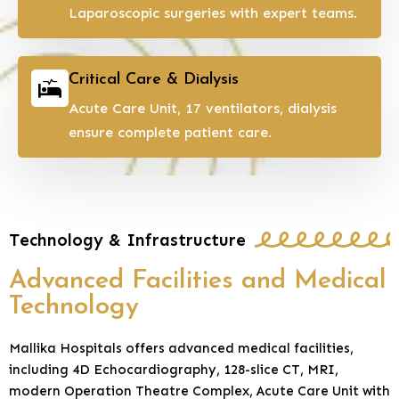
Laparoscopic surgeries with expert teams.
Critical Care & Dialysis
Acute Care Unit, 17 ventilators, dialysis
ensure complete patient care.
Technology & Infrastructure
Advanced Facilities and Medical
Technology
Mallika Hospitals offers advanced medical facilities,
including 4D Echocardiography, 128-slice CT, MRI,
modern Operation Theatre Complex, Acute Care Unit with