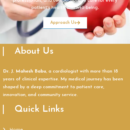
professionals, and compassionate care for every
patient’s health and well-being.
Approach Us
About Us
Dr. J. Mahesh Babu
, a cardiologist with more than 18
years of clinical expertise. My medical journey has been
shaped by a deep commitment to patient care,
innovation, and community service.
Quick Links
Home